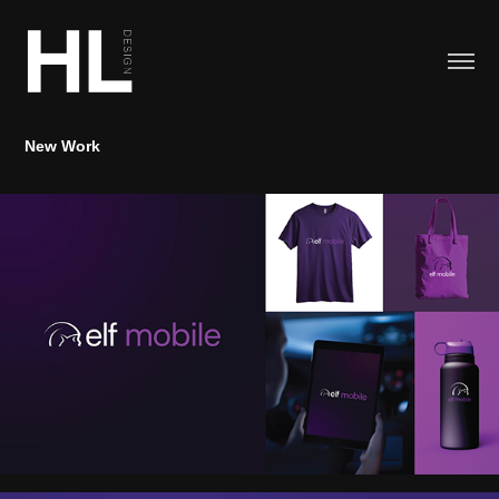
New Work