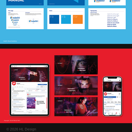
© 2026 HL Design